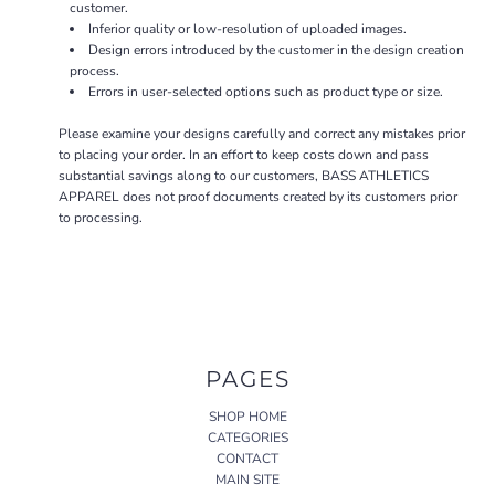
customer.
Inferior quality or low-resolution of uploaded images.
Design errors introduced by the customer in the design creation
process.
Errors in user-selected options such as product type or size.
Please examine your designs carefully and correct any mistakes prior
to placing your order. In an effort to keep costs down and pass
substantial savings along to our customers, BASS ATHLETICS
APPAREL does not proof documents created by its customers prior
to processing.
PAGES
SHOP HOME
CATEGORIES
CONTACT
MAIN SITE