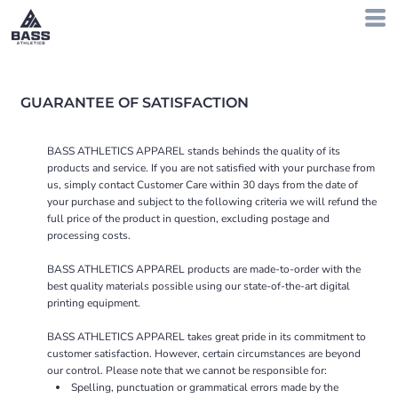
GUARANTEE OF SATISFACTION
BASS ATHLETICS APPAREL stands behinds the quality of its
products and service. If you are not satisfied with your purchase from
us, simply contact
Customer Care
within 30 days from the date of
your purchase and subject to the following criteria we will refund the
full price of the product in question, excluding postage and
processing costs.
BASS ATHLETICS APPAREL products are made-to-order with the
best quality materials possible using our state-of-the-art digital
printing equipment.
BASS ATHLETICS APPAREL takes great pride in its commitment to
customer satisfaction. However, certain circumstances are beyond
our control. Please note that we cannot be responsible for:
Spelling, punctuation or grammatical errors made by the