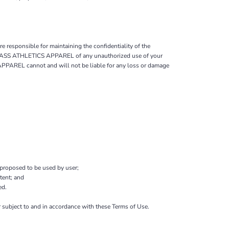
 responsible for maintaining the confidentiality of the
ify BASS ATHLETICS APPAREL of any unauthorized use of your
 APPAREL cannot and will not be liable for any loss or damage
 proposed to be used by user;
tent; and
ed.
 subject to and in accordance with these Terms of Use.