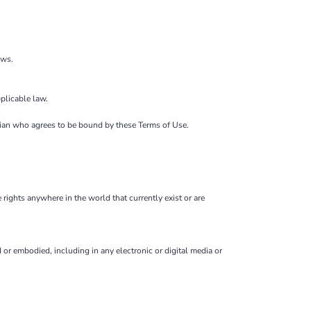
ows.
plicable law.
ardian who agrees to be bound by these Terms of Use.
 rights anywhere in the world that currently exist or are
or embodied, including in any electronic or digital media or