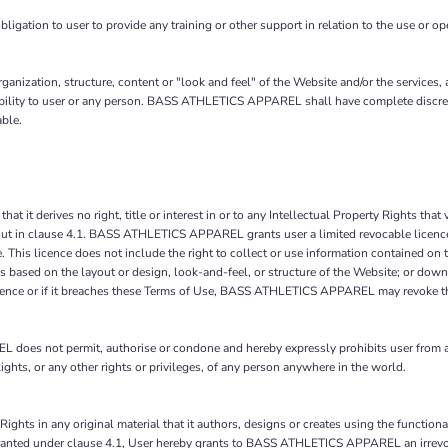
on to user to provide any training or other support in relation to the use or oper
ization, structure, content or "look and feel" of the Website and/or the services,
liability to user or any person. BASS ATHLETICS APPAREL shall have complete discret
able.
it derives no right, title or interest in or to any Intellectual Property Rights that v
 out in clause 4.1. BASS ATHLETICS APPAREL grants user a limited revocable licence 
. This licence does not include the right to collect or use information contained 
s based on the layout or design, look-and-feel, or structure of the Website; or down
licence or if it breaches these Terms of Use, BASS ATHLETICS APPAREL may revoke th
es not permit, authorise or condone and hereby expressly prohibits user from acc
y Rights, or any other rights or privileges, of any person anywhere in the world.
Rights in any original material that it authors, designs or creates using the function
on granted under clause 4.1, User hereby grants to BASS ATHLETICS APPAREL an irrevo