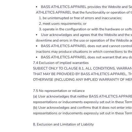
BASS ATHLETICS APPAREL provides the Website and Service
ATHLETICS APPAREL that the functionality or operation of th
be uninterrupted or free of errors and inaccuracies;
meet users requirements; or
operate in the configuration or with the hardware or sof
User acknowledges and agrees that the Website and the s
downtime and errors in the use or operation of the Website a
BASS ATHLETICS APPAREL does not and cannot control the
inactions may produce situations in which connections to th
BASS ATHLETICS APPAREL does not warrant that any data, 
7.4 Exclusion of implied warranties
SUBJECT ONLY TO CLAUSE 8.1, ALL CONDITIONS, WARRA
THAT MAY BE PROVIDED BY BASS ATHLETICS APPAREL, T
OTHERWISE (INCLUDING ANY IMPLIED WARRANTY OF MERC
7.5 No representation or reliance
(a) User acknowledges that neither BASS ATHLETICS APPAREL no
representations or inducements expressly set out in these Term
(b) User acknowledges and confirms that it does not enter in
representations or inducements expressly set out in these Term
8. Exclusion and Limitation of Liability