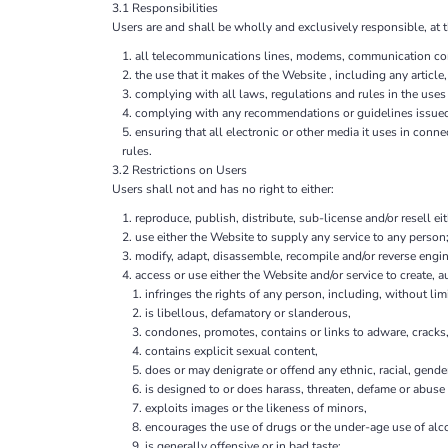
3.1 Responsibilities
Users are and shall be wholly and exclusively responsible, at t
all telecommunications lines, modems, communication contr
the use that it makes of the Website , including any article,
complying with all laws, regulations and rules in the uses 
complying with any recommendations or guidelines issue
ensuring that all electronic or other media it uses in con
rules.
3.2 Restrictions on Users
Users shall not and has no right to either:
reproduce, publish, distribute, sub-license and/or resell ei
use either the Website to supply any service to any person;
modify, adapt, disassemble, recompile and/or reverse engine
access or use either the Website and/or service to create, au
infringes the rights of any person, including, without limi
is libellous, defamatory or slanderous,
condones, promotes, contains or links to adware, cracks, 
contains explicit sexual content,
does or may denigrate or offend any ethnic, racial, gende
is designed to or does harass, threaten, defame or abuse 
exploits images or the likeness of minors,
encourages the use of drugs or the under-age use of alco
is generally offensive or in bad taste;