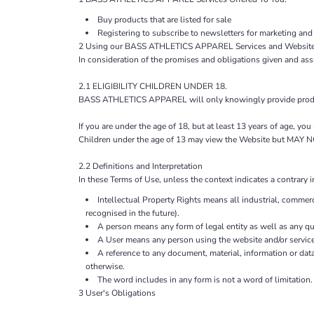
Buy products that are listed for sale
Registering to subscribe to newsletters for marketing and
2 Using our BASS ATHLETICS APPAREL Services and Website
In consideration of the promises and obligations given and as
2.1 ELIGIBILITY CHILDREN UNDER 18.
BASS ATHLETICS APPAREL will only knowingly provide products
If you are under the age of 18, but at least 13 years of age, y
Children under the age of 13 may view the Website but M
2.2 Definitions and Interpretation
In these Terms of Use, unless the context indicates a contrary i
Intellectual Property Rights means all industrial, commerc
recognised in the future).
A person means any form of legal entity as well as any qua
A User means any person using the website and/or service
A reference to any document, material, information or dat
otherwise.
The word includes in any form is not a word of limitation.
3 User's Obligations