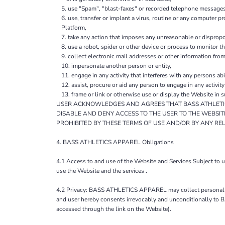
use "Spam", "blast-faxes" or recorded telephone messages 
use, transfer or implant a virus, routine or any computer 
Platform,
take any action that imposes any unreasonable or dispropor
use a robot, spider or other device or process to monitor t
collect electronic mail addresses or other information fro
impersonate another person or entity,
engage in any activity that interferes with any persons abi
assist, procure or aid any person to engage in any activit
frame or link or otherwise use or display the Website in 
USER ACKNOWLEDGES AND AGREES THAT BASS ATHLETICS
DISABLE AND DENY ACCESS TO THE USER TO THE WEBSIT
PROHIBITED BY THESE TERMS OF USE AND/OR BY ANY RE
4. BASS ATHLETICS APPAREL Obligations
4.1 Access to and use of the Website and Services Subject to
use the Website and the services .
4.2 Privacy: BASS ATHLETICS APPAREL may collect personal da
and user hereby consents irrevocably and unconditionally to 
accessed through the link on the Website).