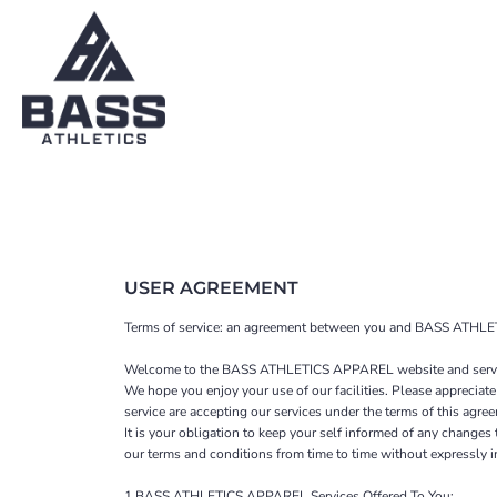
SHOP HOME
T-SHIRTS
CATEGORIES
YOUTH
SWEATSHIRTS
CATEGORIES
CONTACT
MAIN SITE
T-SHIRTS
YOUTH
LOGIN
USER AGREEMENT
REGISTER
Terms of service: an agreement between you and BASS ATHLET
CART: 0 ITEM
Welcome to the BASS ATHLETICS APPAREL website and servi
We hope you enjoy your use of our facilities. Please appreciate
service are accepting our services under the terms of this agre
It is your obligation to keep your self informed of any change
our terms and conditions from time to time without expressly 
1 BASS ATHLETICS APPAREL Services Offered To You: