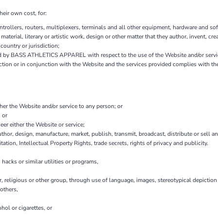
heir own cost, for:
ollers, routers, multiplexers, terminals and all other equipment, hardware and sof
 material, literary or artistic work, design or other matter that they author, invent, cr
country or jurisdiction;
d by BASS ATHLETICS APPAREL with respect to the use of the Website and/or servi
nection or in conjunction with the Website and the services provided complies with t
ther the Website and/or service to any person; or
 or
er either the Website or service;
thor, design, manufacture, market, publish, transmit, broadcast, distribute or sell any
tation, Intellectual Property Rights, trade secrets, rights of privacy and publicity.
hacks or similar utilities or programs,
r, religious or other group, through use of language, images, stereotypical depiction
others,
hol or cigarettes, or