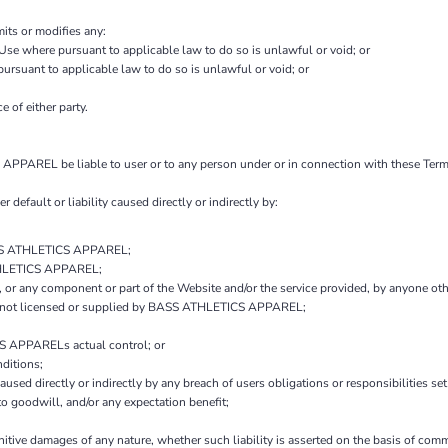
mits or modifies any:
 Use where pursuant to applicable law to do so is unlawful or void; or
 pursuant to applicable law to do so is unlawful or void; or
e of either party.
PPAREL be liable to user or to any person under or in connection with these Terms o
r default or liability caused directly or indirectly by:
BASS ATHLETICS APPAREL;
ATHLETICS APPAREL;
ice, or any component or part of the Website and/or the service provided, by anyo
es not licensed or supplied by BASS ATHLETICS APPAREL;
S APPARELs actual control; or
ditions;
aused directly or indirectly by any breach of users obligations or responsibilities se
 to goodwill, and/or any expectation benefit;
unitive damages of any nature, whether such liability is asserted on the basis of comm