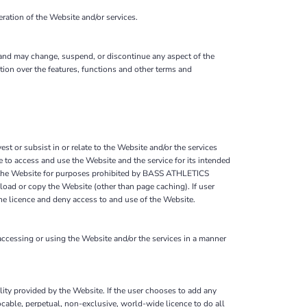
ation of the Website and/or services.
 and may change, suspend, or discontinue any aspect of the
ion over the features, functions and other terms and
est or subsist in or relate to the Website and/or the services
to access and use the Website and the service for its intended
on the Website for purposes prohibited by BASS ATHLETICS
load or copy the Website (other than page caching). If user
e licence and deny access to and use of the Website.
essing or using the Website and/or the services in a manner
ality provided by the Website. If the user chooses to add any
cable, perpetual, non-exclusive, world-wide licence to do all