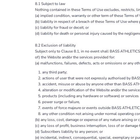
8.1 Subject to law
Nothing contained in these Terms of Use excludes, restricts, li
(a) implied condition, warranty or other term of these Terms of
(b) liability in respect of a breach of these Terms of Use where
(c) liability for fraud or deceit; or
(d) liability for death or personal injury caused by the negligenc
8.2 Exclusion of liability
Subject only to Clause 8.1, in no event shall BASS ATHLETICS A
of) the Website and/or the services provided for:
(a) malfunctions, failures, defects, acts or omissions or any othe
any third party;
actions of user that were not expressly authorised by 
accident, misuse or abuse by anyone other than BASS 
alteration or modification of the Website and/or the serv
products (including any hardware or software) or servic
power surge or failure,
events of force majeure or events outside BASS ATHLETIC
any other condition not arising under normal operating con
(b) any loss, cost, damage or expense of any nature arising or c
(c) any loss of profit, business interruption, loss of or damage
(d) Subscribers liability to any person; or
(e) incidental, indirect, consequential, special, exemplary or p