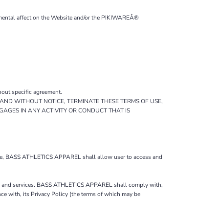
trimental affect on the Website and/or the PIKIWAREÂ®
hout specific agreement.
AND WITHOUT NOTICE, TERMINATE THESE TERMS OF USE,
GAGES IN ANY ACTIVITY OR CONDUCT THAT IS
f Use, BASS ATHLETICS APPAREL shall allow user to access and
ite and services. BASS ATHLETICS APPAREL shall comply with,
 with, its Privacy Policy (the terms of which may be