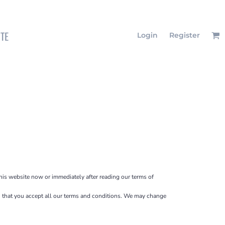
ITE
Login
Register
this website now or immediately after reading our terms of
ion that you accept all our terms and conditions. We may change