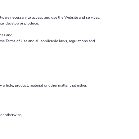
tware necessary to access and use the Website and services;
eate, develop or produce;
ces and
hese Terms of Use and all applicable laws, regulations and
 article, product, material or other matter that either:
 or otherwise,