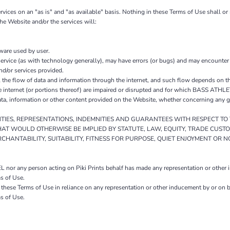
s on an "as is" and "as available" basis. Nothing in these Terms of Use shall or
e Website and/or the services will:
tware used by user.
ervice (as with technology generally), may have errors (or bugs) and may encounte
nd/or services provided.
 flow of data and information through the internet, and such flow depends on the
e internet (or portions thereof) are impaired or disrupted and for which BASS ATHL
information or other content provided on the Website, whether concerning any good
NTIES, REPRESENTATIONS, INDEMNITIES AND GUARANTEES WITH RESPECT T
HAT WOULD OTHERWISE BE IMPLIED BY STATUTE, LAW, EQUITY, TRADE CUST
HANTABILITY, SUITABILITY, FITNESS FOR PURPOSE, QUIET ENJOYMENT OR 
r any person acting on Piki Prints behalf has made any representation or other ind
s of Use.
to these Terms of Use in reliance on any representation or other inducement by or 
s of Use.