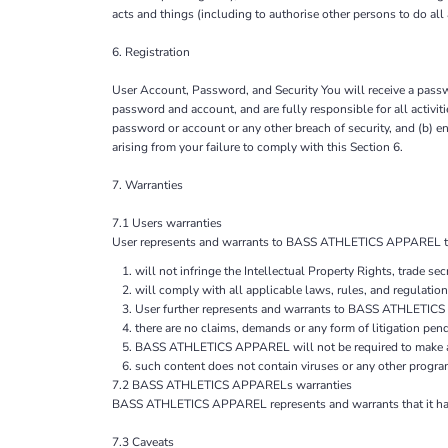
acts and things (including to authorise other persons to do all
6. Registration
User Account, Password, and Security You will receive a passwo
password and account, and are fully responsible for all acti
password or account or any other breach of security, and (b) 
arising from your failure to comply with this Section 6.
7. Warranties
7.1 Users warranties
User represents and warrants to BASS ATHLETICS APPAREL that, 
will not infringe the Intellectual Property Rights, trade secr
will comply with all applicable laws, rules, and regulation
User further represents and warrants to BASS ATHLETIC
there are no claims, demands or any form of litigation pen
BASS ATHLETICS APPAREL will not be required to make any
such content does not contain viruses or any other progra
7.2 BASS ATHLETICS APPARELs warranties
BASS ATHLETICS APPAREL represents and warrants that it has th
7.3 Caveats