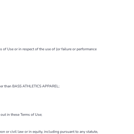
f Use or in respect of the use of (or failure or performance
ne other than BASS ATHLETICS APPAREL;
t out in these Terms of Use;
on or civil law or in equity, including pursuant to any statute,