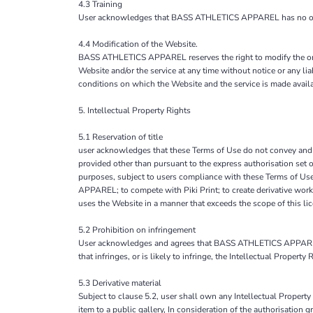
4.3 Training
User acknowledges that BASS ATHLETICS APPAREL has no obligati
4.4 Modification of the Website.
BASS ATHLETICS APPAREL reserves the right to modify the organ
Website and/or the service at any time without notice or any 
conditions on which the Website and the service is made avail
5. Intellectual Property Rights
5.1 Reservation of title
user acknowledges that these Terms of Use do not convey and that 
provided other than pursuant to the express authorisation set
purposes, subject to users compliance with these Terms of Use
APPAREL; to compete with Piki Print; to create derivative work
uses the Website in a manner that exceeds the scope of this 
5.2 Prohibition on infringement
User acknowledges and agrees that BASS ATHLETICS APPAREL do
that infringes, or is likely to infringe, the Intellectual Propert
5.3 Derivative material
Subject to clause 5.2, user shall own any Intellectual Property 
item to a public gallery, In consideration of the authorisati