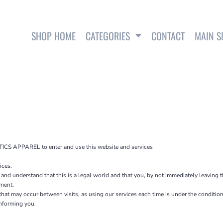
SHOP HOME
CATEGORIES
CONTACT
MAIN S
SWEATSHIRTS
ICS APPAREL to enter and use this website and services
ces.
 and understand that this is a legal world and that you, by not immediately leaving 
ement.
s that may occur between visits, as using our services each time is under the condit
informing you.