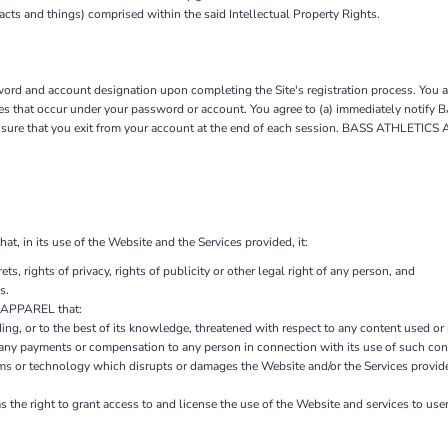
 acts and things) comprised within the said Intellectual Property Rights.
rd and account designation upon completing the Site's registration process. You are
vities that occur under your password or account. You agree to (a) immediately not
ensure that you exit from your account at the end of each session. BASS ATHLETICS
in its use of the Website and the Services provided, it:
ets, rights of privacy, rights of publicity or other legal right of any person, and
s.
S APPAREL that:
ding, or to the best of its knowledge, threatened with respect to any content used or
 payments or compensation to any person in connection with its use of such con
ms or technology which disrupts or damages the Website and/or the Services provid
e right to grant access to and license the use of the Website and services to user