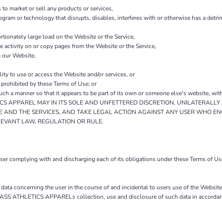
to market or sell any products or services,
program or technology that disrupts, disables, interferes with or otherwise has a de
tionately large load on the Website or the Service,
he activity on or copy pages from the Website or the Service,
m our Website,
lity to use or access the Website and/or services, or
y prohibited by these Terms of Use; or
such a manner so that it appears to be part of its own or someone else's website, wit
 APPAREL MAY IN ITS SOLE AND UNFETTERED DISCRETION, UNILATERALLY 
E AND THE SERVICES, AND TAKE LEGAL ACTION AGAINST ANY USER WHO EN
LEVANT LAW, REGULATION OR RULE.
 user complying with and discharging each of its obligations under these Terms o
ta concerning the user in the course of and incidental to users use of the Webs
BASS ATHLETICS APPARELs collection, use and disclosure of such data in accordance