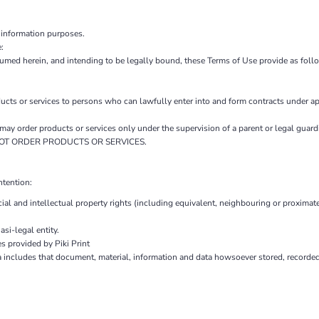
 information purposes.
:
sumed herein, and intending to be legally bound, these Terms of Use provide as foll
 or services to persons who can lawfully enter into and form contracts under ap
ou may order products or services only under the supervision of a parent or legal gu
AY NOT ORDER PRODUCTS OR SERVICES.
ntention:
ial and intellectual property rights (including equivalent, neighbouring or proximate
si-legal entity.
s provided by Piki Print
a includes that document, material, information and data howsoever stored, recorded 