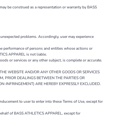
 may be construed as a representation or warranty by BASS
r unexpected problems. Accordingly, user may experience
 performance of persons and entities whose actions or
ETICS APPAREL is not liable.
s or services or any other subject, is complete or accurate.
O THE WEBSITE AND/OR ANY OTHER GOODS OR SERVICES
OM, PRIOR DEALINGS BETWEEN THE PARTIES OR
NON-INFRINGEMENT) ARE HEREBY EXPRESSLY EXCLUDED.
ucement to user to enter into these Terms of Use, except for
on behalf of BASS ATHLETICS APPAREL, except for